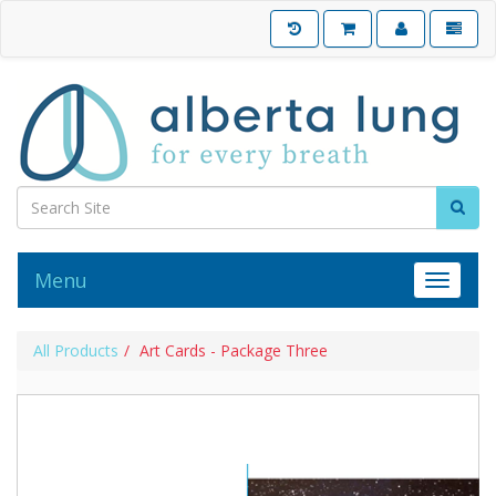
Menu
Toggle 
All Products
Art Cards - Package Three