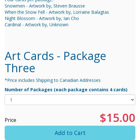
Snowmen - Artwork by, Steven Brausse
When the Snow Fell - Artwork by, Lorraine Balagtas
Night Blossom - Artwork by, Ian Cho
Cardinal - Artwork by, Unknown
Art Cards - Package
Three
*Price includes Shipping to Canadian Addresses
Number of Packages (each package contains 4 cards)
$15.00
Price