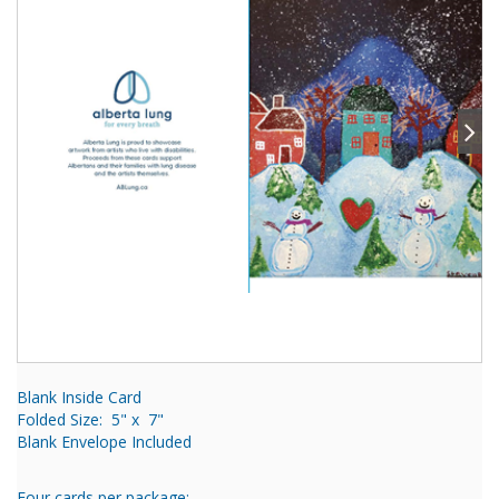
Blank Inside Card
Folded Size: 5" x 7"
Blank Envelope Included
Four cards per package: